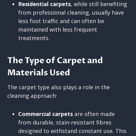
Residential carpets
, while still benefiting
from professional cleaning, usually have
less foot traffic and can often be
maintained with less frequent
treatments.
The Type of Carpet and
Materials Used
The carpet type also plays a role in the
cleaning approach:
Commercial carpets
are often made
from durable, stain-resistant fibres
designed to withstand constant use. This