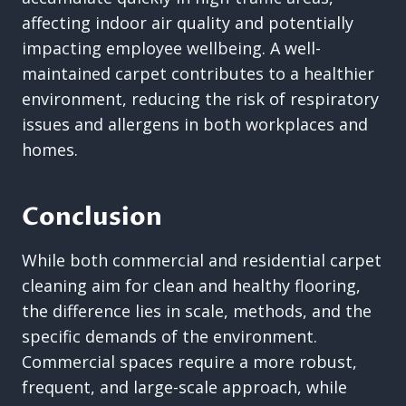
affecting indoor air quality and potentially
impacting employee wellbeing. A well-
maintained carpet contributes to a healthier
environment, reducing the risk of respiratory
issues and allergens in both workplaces and
homes.
Conclusion
While both commercial and residential carpet
cleaning aim for clean and healthy flooring,
the difference lies in scale, methods, and the
specific demands of the environment.
Commercial spaces require a more robust,
frequent, and large-scale approach, while