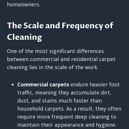
homeowners.
The Scale and Frequency of
Cleaning
One of the most significant differences
between commercial and residential carpet
cleaning lies in the scale of the work.
Commercial carpets
endure heavier foot
traffic, meaning they accumulate dirt,
dust, and stains much faster than
household carpets. As a result, they often
require more frequent deep cleaning to
maintain their appearance and hygiene.