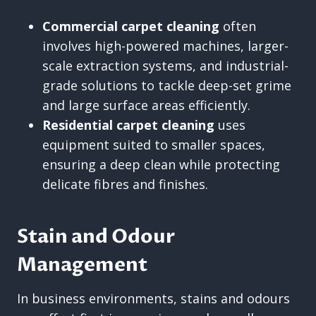
Commercial carpet cleaning
often
involves high-powered machines, larger-
scale extraction systems, and industrial-
grade solutions to tackle deep-set grime
and large surface areas efficiently.
Residential carpet cleaning
uses
equipment suited to smaller spaces,
ensuring a deep clean while protecting
delicate fibres and finishes.
Stain and Odour
Management
In business environments, stains and odours