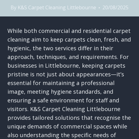
By
K&S Carpet Cleaning Littlebourne
20/08/2025
While both commercial and residential carpet
cleaning aim to keep carpets clean, fresh, and
hygienic, the two services differ in their
approach, techniques, and requirements. For
businesses in Littlebourne, keeping carpets
pristine is not just about appearances—it’s
essential for maintaining a professional
image, meeting hygiene standards, and
ensuring a safe environment for staff and
visitors. K&S Carpet Cleaning Littlebourne
provides tailored solutions that recognise the
unique demands of commercial spaces while
also understanding the specific needs of