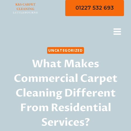
Skip
01227 532 693
to
content
UNCATEGORIZED
What Makes
Commercial Carpet
Cleaning Different
From Residential
Services?