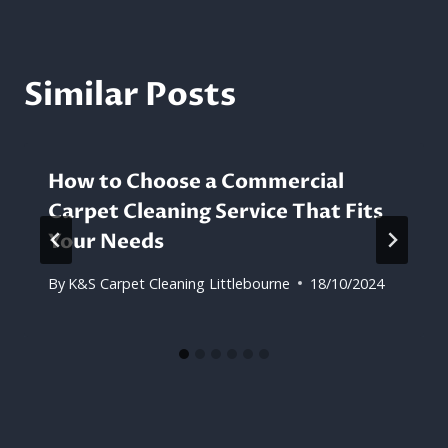
Similar Posts
How to Choose a Commercial
Carpet Cleaning Service That Fits
Your Needs
By
K&S Carpet Cleaning Littlebourne
18/10/2024