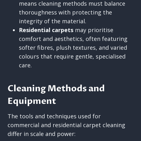
means cleaning methods must balance
thoroughness with protecting the
integrity of the material.
Residential carpets
may prioritise
comfort and aesthetics, often featuring
softer fibres, plush textures, and varied
colours that require gentle, specialised
care.
Cleaning Methods and
Equipment
The tools and techniques used for
commercial and residential carpet cleaning
differ in scale and power: