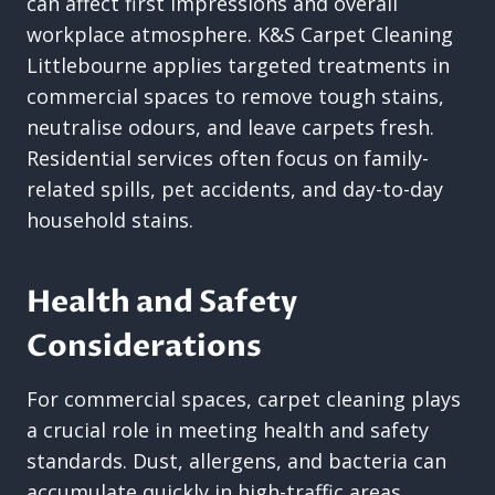
can affect first impressions and overall
workplace atmosphere. K&S Carpet Cleaning
Littlebourne applies targeted treatments in
commercial spaces to remove tough stains,
neutralise odours, and leave carpets fresh.
Residential services often focus on family-
related spills, pet accidents, and day-to-day
household stains.
Health and Safety
Considerations
For commercial spaces, carpet cleaning plays
a crucial role in meeting health and safety
standards. Dust, allergens, and bacteria can
accumulate quickly in high-traffic areas,