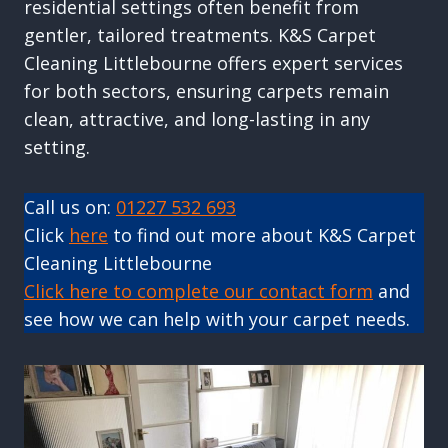
residential settings often benefit from
gentler, tailored treatments. K&S Carpet
Cleaning Littlebourne offers expert services
for both sectors, ensuring carpets remain
clean, attractive, and long-lasting in any
setting.
Call us on:
01227 532 693
Click
here
to find out more about K&S Carpet
Cleaning Littlebourne
Click here to complete our contact form
and
see how we can help with your carpet needs.