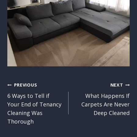
Post
PREVIOUS
NEXT
6 Ways to Tell if
What Happens If
navigation
Your End of Tenancy
Carpets Are Never
Cleaning Was
Deep Cleaned
Thorough