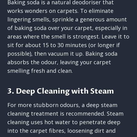
Baking soda is a natural deodoriser that
works wonders on carpets. To eliminate
lingering smells, sprinkle a generous amount
of baking soda over your carpet, especially in
areas where the smell is strongest. Leave it to
sit for about 15 to 30 minutes (or longer if
possible), then vacuum it up. Baking soda
absorbs the odour, leaving your carpet
smelling fresh and clean.
3. Deep Cleaning with Steam
For more stubborn odours, a deep steam
cleaning treatment is recommended. Steam
cleaning uses hot water to penetrate deep
into the carpet fibres, loosening dirt and