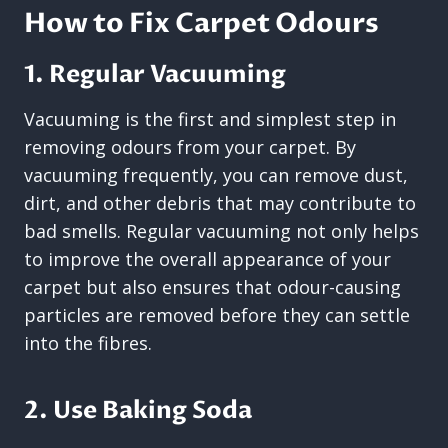
How to Fix Carpet Odours
1. Regular Vacuuming
Vacuuming is the first and simplest step in
removing odours from your carpet. By
vacuuming frequently, you can remove dust,
dirt, and other debris that may contribute to
bad smells. Regular vacuuming not only helps
to improve the overall appearance of your
carpet but also ensures that odour-causing
particles are removed before they can settle
into the fibres.
2. Use Baking Soda