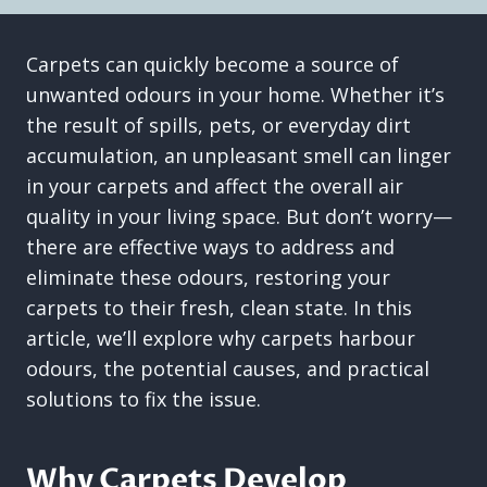
Carpets can quickly become a source of
unwanted odours in your home. Whether it’s
the result of spills, pets, or everyday dirt
accumulation, an unpleasant smell can linger
in your carpets and affect the overall air
quality in your living space. But don’t worry—
there are effective ways to address and
eliminate these odours, restoring your
carpets to their fresh, clean state. In this
article, we’ll explore why carpets harbour
odours, the potential causes, and practical
solutions to fix the issue.
Why Carpets Develop