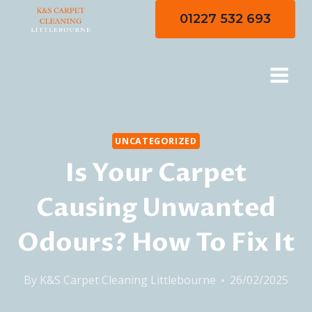
Skip
01227 532 693
to
content
UNCATEGORIZED
Is Your Carpet
Causing Unwanted
Odours? How To Fix It
By
K&S Carpet Cleaning Littlebourne
26/02/2025