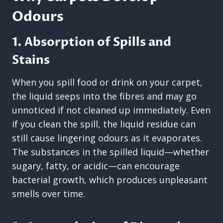
Odours
1. Absorption of Spills and
Stains
When you spill food or drink on your carpet,
the liquid seeps into the fibres and may go
unnoticed if not cleaned up immediately. Even
if you clean the spill, the liquid residue can
still cause lingering odours as it evaporates.
The substances in the spilled liquid—whether
sugary, fatty, or acidic—can encourage
bacterial growth, which produces unpleasant
smells over time.