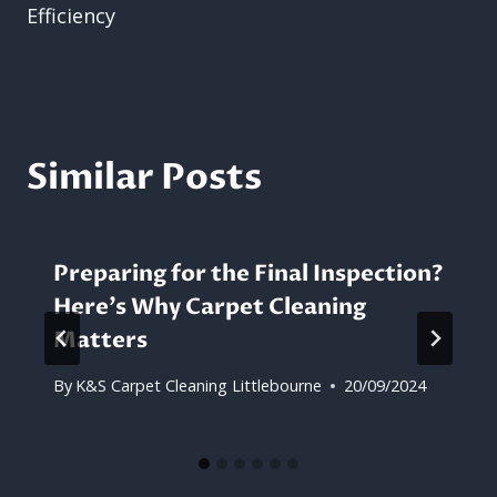
Efficiency
Similar Posts
Preparing for the Final Inspection?
Here’s Why Carpet Cleaning
Matters
By
K&S Carpet Cleaning Littlebourne
20/09/2024