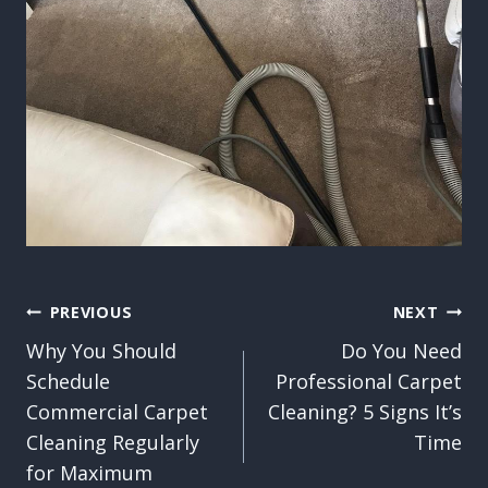
Post
PREVIOUS
NEXT
Why You Should
Do You Need
navigation
Schedule
Professional Carpet
Commercial Carpet
Cleaning? 5 Signs It’s
Cleaning Regularly
Time
for Maximum