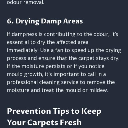
odour removal.
6. Drying Damp Areas
If dampness is contributing to the odour, it’s
essential to dry the affected area
immediately. Use a fan to speed up the drying
process and ensure that the carpet stays dry.
If the moisture persists or if you notice
mould growth, it’s important to call in a
professional cleaning service to remove the
moisture and treat the mould or mildew.
Prevention Tips to Keep
Your Carpets Fresh