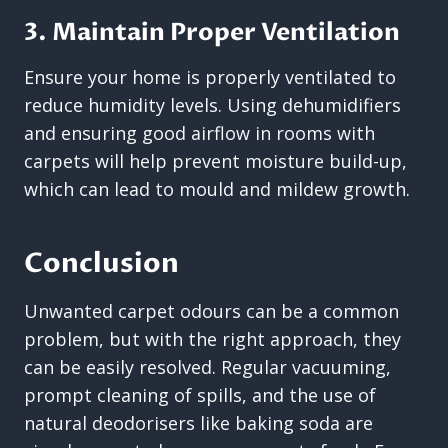
3. Maintain Proper Ventilation
Ensure your home is properly ventilated to
reduce humidity levels. Using dehumidifiers
and ensuring good airflow in rooms with
carpets will help prevent moisture build-up,
which can lead to mould and mildew growth.
Conclusion
Unwanted carpet odours can be a common
problem, but with the right approach, they
can be easily resolved. Regular vacuuming,
prompt cleaning of spills, and the use of
natural deodorisers like baking soda are