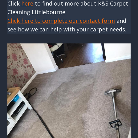
Click
here
to find out more about K&S Carpet
Cleaning Littlebourne
Click here to complete our contact form
and
see how we can help with your carpet needs.