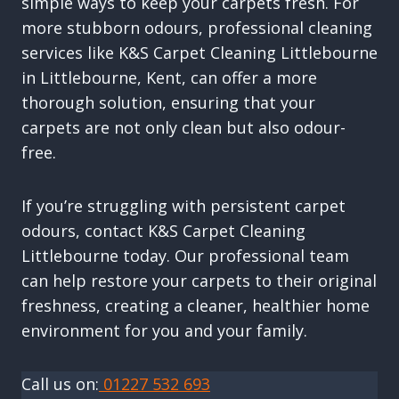
simple ways to keep your carpets fresh. For
more stubborn odours, professional cleaning
services like K&S Carpet Cleaning Littlebourne
in Littlebourne, Kent, can offer a more
thorough solution, ensuring that your
carpets are not only clean but also odour-
free.
If you’re struggling with persistent carpet
odours, contact K&S Carpet Cleaning
Littlebourne today. Our professional team
can help restore your carpets to their original
freshness, creating a cleaner, healthier home
environment for you and your family.
Call us on:
01227 532 693