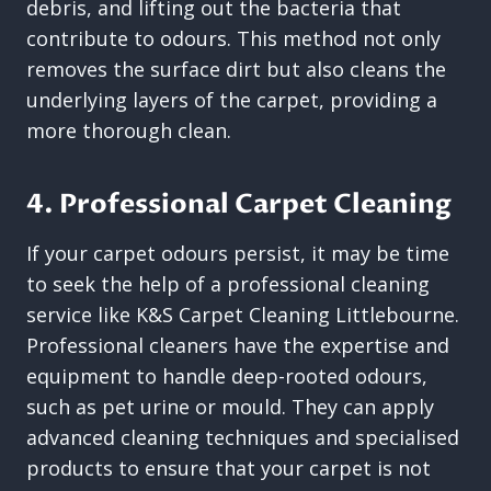
debris, and lifting out the bacteria that
contribute to odours. This method not only
removes the surface dirt but also cleans the
underlying layers of the carpet, providing a
more thorough clean.
4. Professional Carpet Cleaning
If your carpet odours persist, it may be time
to seek the help of a professional cleaning
service like K&S Carpet Cleaning Littlebourne.
Professional cleaners have the expertise and
equipment to handle deep-rooted odours,
such as pet urine or mould. They can apply
advanced cleaning techniques and specialised
products to ensure that your carpet is not