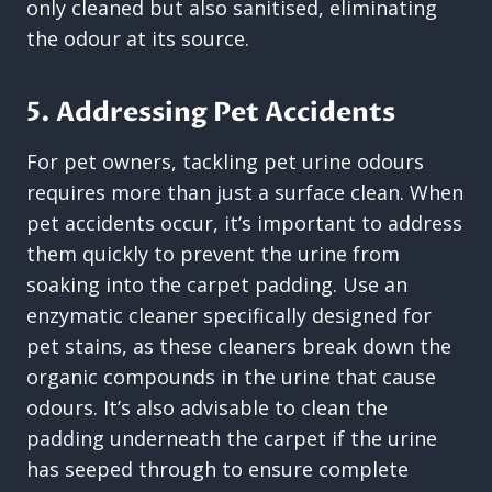
only cleaned but also sanitised, eliminating
the odour at its source.
5. Addressing Pet Accidents
For pet owners, tackling pet urine odours
requires more than just a surface clean. When
pet accidents occur, it’s important to address
them quickly to prevent the urine from
soaking into the carpet padding. Use an
enzymatic cleaner specifically designed for
pet stains, as these cleaners break down the
organic compounds in the urine that cause
odours. It’s also advisable to clean the
padding underneath the carpet if the urine
has seeped through to ensure complete