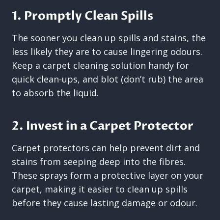
1. Promptly Clean Spills
The sooner you clean up spills and stains, the
less likely they are to cause lingering odours.
Keep a carpet cleaning solution handy for
quick clean-ups, and blot (don’t rub) the area
to absorb the liquid.
2. Invest in a Carpet Protector
Carpet protectors can help prevent dirt and
stains from seeping deep into the fibres.
These sprays form a protective layer on your
carpet, making it easier to clean up spills
before they cause lasting damage or odour.