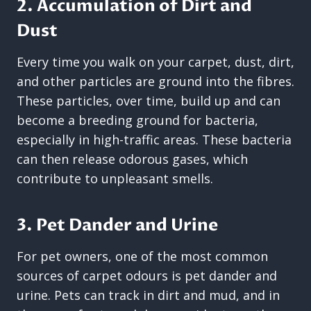
2. Accumulation of Dirt and
Dust
Every time you walk on your carpet, dust, dirt,
and other particles are ground into the fibres.
These particles, over time, build up and can
become a breeding ground for bacteria,
especially in high-traffic areas. These bacteria
can then release odorous gases, which
contribute to unpleasant smells.
3. Pet Dander and Urine
For pet owners, one of the most common
sources of carpet odours is pet dander and
urine. Pets can track in dirt and mud, and in