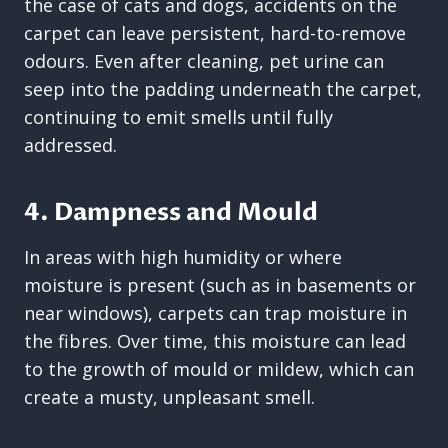
the case of cats and dogs, accidents on the
carpet can leave persistent, hard-to-remove
odours. Even after cleaning, pet urine can
seep into the padding underneath the carpet,
continuing to emit smells until fully
addressed.
4. Dampness and Mould
In areas with high humidity or where
moisture is present (such as in basements or
near windows), carpets can trap moisture in
the fibres. Over time, this moisture can lead
to the growth of mould or mildew, which can
create a musty, unpleasant smell.